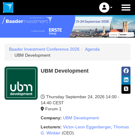
Baader Investment Conference 2026
Agenda
UBM Development
UBM Development
Thursday September 24, 2026
14:00 -
14:40 CEST
Forum 1
Company:
UBM Development
Lecturers:
Victor-Leon Eggenberger
,
Thomas
G. Winkler
(CEO)