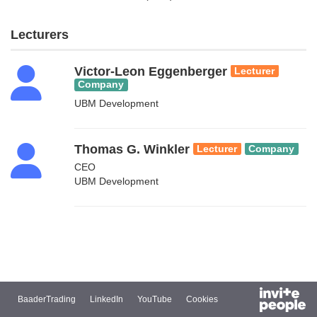
Lecturers
Victor-Leon Eggenberger
Lecturer
Company
UBM Development
Thomas G. Winkler
Lecturer
Company
CEO
UBM Development
BaaderTrading
LinkedIn
YouTube
Cookies