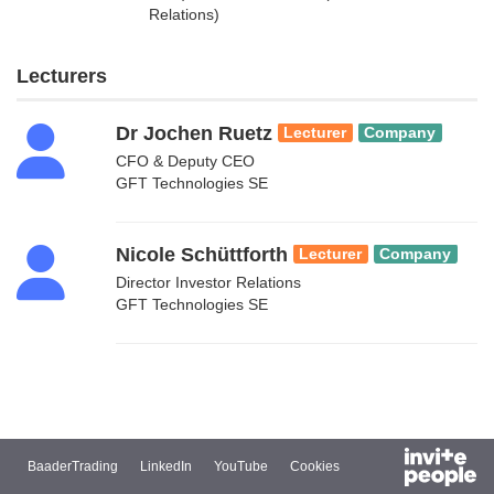
Relations)
Lecturers
Dr Jochen Ruetz
Lecturer
Company
CFO & Deputy CEO
GFT Technologies SE
Nicole Schüttforth
Lecturer
Company
Director Investor Relations
GFT Technologies SE
BaaderTrading
LinkedIn
YouTube
Cookies