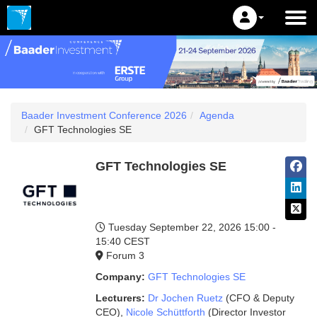
Baader Investment Conference 2026
Agenda
GFT Technologies SE
GFT Technologies SE
Tuesday September 22, 2026
15:00 -
15:40 CEST
Forum 3
Company:
GFT Technologies SE
Lecturers:
Dr Jochen Ruetz
(CFO & Deputy
CEO)
,
Nicole Schüttforth
(Director Investor