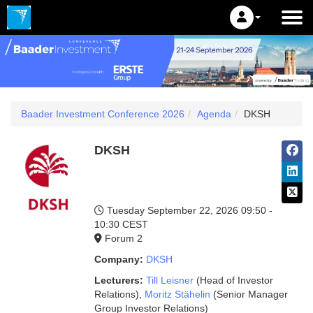
Baader Investment Conference 2026
Agenda
DKSH
DKSH
Tuesday September 22, 2026
09:50 -
10:30 CEST
Forum 2
Company:
DKSH
Lecturers:
Till Leisner
(Head of Investor
Relations)
,
Moritz Stähelin
(Senior Manager
Group Investor Relations)