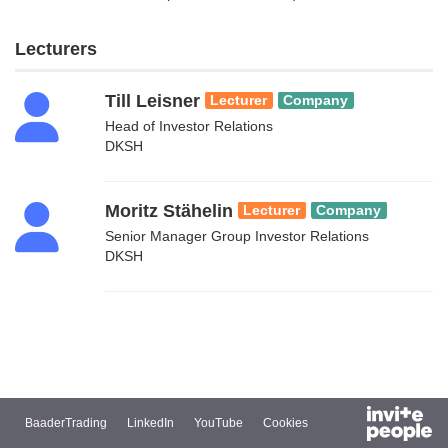
Lecturers
Till Leisner
Lecturer
Company
Head of Investor Relations
DKSH
Moritz Stähelin
Lecturer
Company
Senior Manager Group Investor Relations
DKSH
BaaderTrading
LinkedIn
YouTube
Cookies