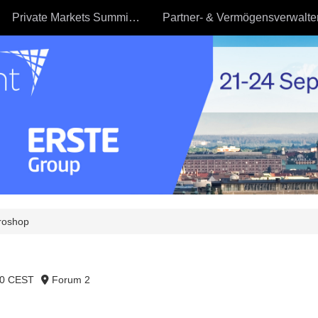
Private Markets Summit - 23.09
roshop
40 CEST
Forum 2