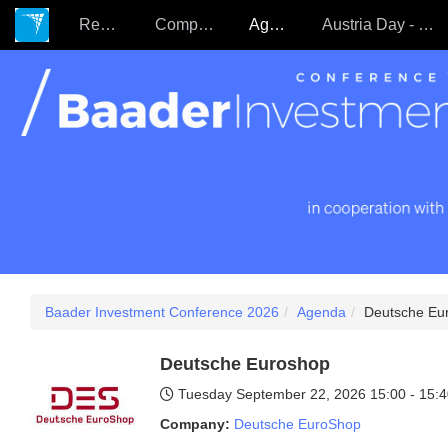
Register
Companies
Agenda
Austria Day - 22.09.
Baader Investment Conference 2026
Agenda
Deutsche Eu
Deutsche Euroshop
Tuesday September 22, 2026
15:00 - 15:
Company:
Deutsche EuroShop