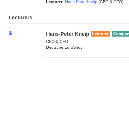
Lecturer:
Hans-Peter Kneip
(CEO & CFO)
Lecturers
Hans-Peter Kneip
Lecturer
Compa
CEO & CFO
Deutsche EuroShop