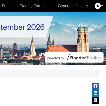
Partner- & Vermögensverwalter-Forum - 24.09.
Trading Forum - 24.09.
General Information