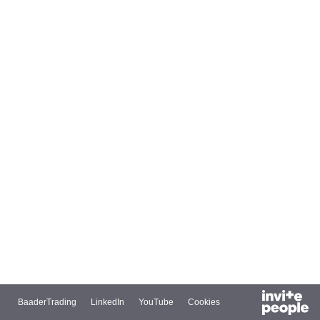
BaaderTrading
LinkedIn
YouTube
Cookies