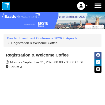
Baader Investment Conference 2026
Agenda
Registration & Welcome Coffee
Registration & Welcome Coffee
Monday September 21, 2026
08:00 - 09:00 CEST
Forum 3