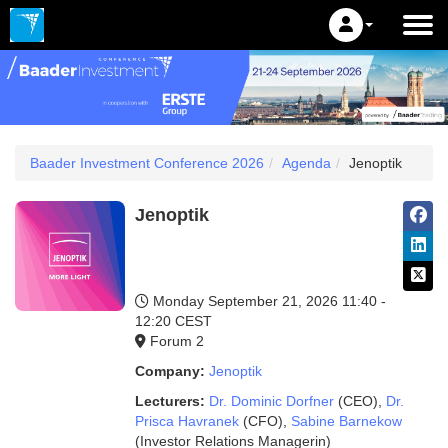
Baader Investment Conference 2026
Agenda
Jenoptik
Jenoptik
Monday September 21, 2026
11:40 -
12:20 CEST
Forum 2
Company:
Jenoptik
Lecturers:
Dr. Dominic Dorfner
(CEO)
,
Dr.
Prisca Havranek
(CFO)
,
Sabine Barnekow
(Investor Relations Managerin)