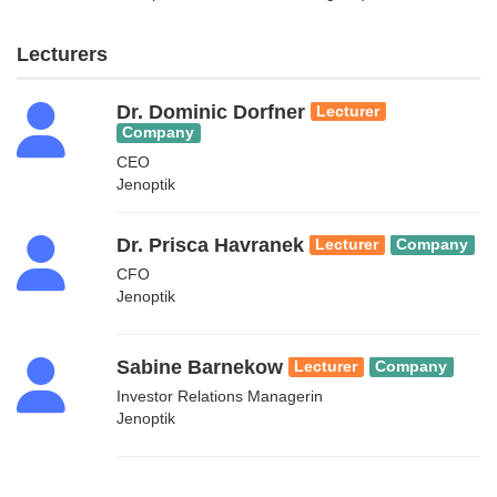
Lecturers
Dr. Dominic Dorfner
Lecturer
Company
CEO
Jenoptik
Dr. Prisca Havranek
Lecturer
Company
CFO
Jenoptik
Sabine Barnekow
Lecturer
Company
Investor Relations Managerin
Jenoptik