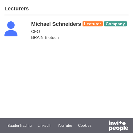
Lecturers
Michael Schneiders
Lecturer
Company
CFO
BRAIN Biotech
BaaderTrading
LinkedIn
YouTube
Cookies