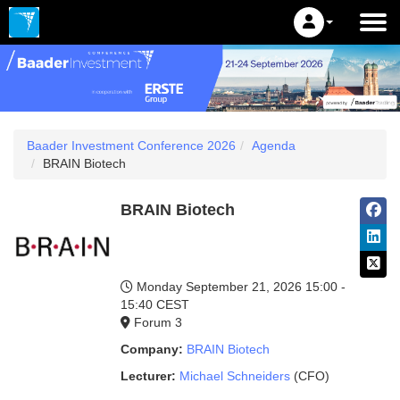
Baader Investment Conference 2026
Agenda
BRAIN Biotech
BRAIN Biotech
Monday September 21, 2026
15:00 -
15:40 CEST
Forum 3
Company:
BRAIN Biotech
Lecturer:
Michael Schneiders
(CFO)