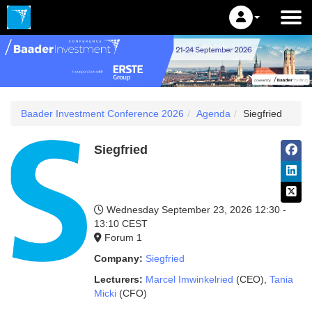
Baader Investment Conference 2026
Agenda
Siegfried
Siegfried
Wednesday September 23, 2026
12:30 -
13:10 CEST
Forum 1
Company:
Siegfried
Lecturers:
Marcel Imwinkelried
(CEO)
,
Tania
Micki
(CFO)