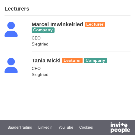
Lecturers
Marcel Imwinkelried
Lecturer
Company
CEO
Siegfried
Tania Micki
Lecturer
Company
CFO
Siegfried
BaaderTrading
LinkedIn
YouTube
Cookies