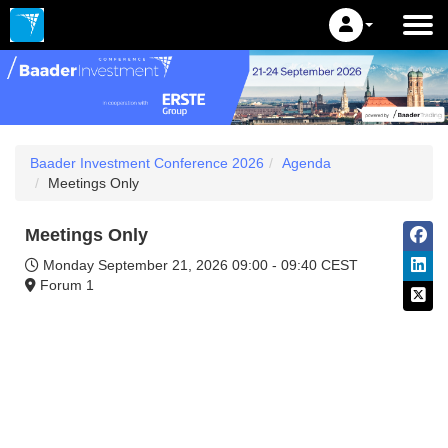
Baader Investment Conference 2026
Agenda
Meetings Only
Meetings Only
Monday September 21, 2026
09:00 - 09:40 CEST
Forum 1