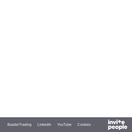
BaaderTrading
LinkedIn
YouTube
Cookies