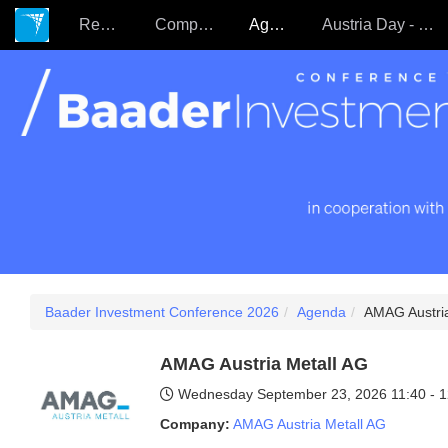
Register
Companies
Agenda
Austria Day - 22.09.
Baader Investment Conference 2026
Agenda
AMAG Austria
AMAG Austria Metall AG
Wednesday September 23, 2026
11:40 - 
Company:
AMAG Austria Metall AG