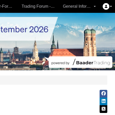
Partner- & Vermögensverwalter-Forum - 24.09.
Trading Forum - 24.09.
General Information