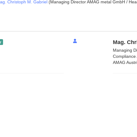
ag. Christoph M. Gabriel
(Managing Director AMAG metal GmbH / Head 
Mag. Chr
y
Managing Di
Compliance 
AMAG Austri