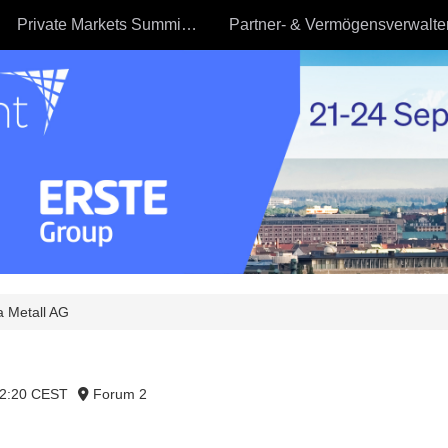
Private Markets Summit - 23.09
 Metall AG
12:20 CEST
Forum 2