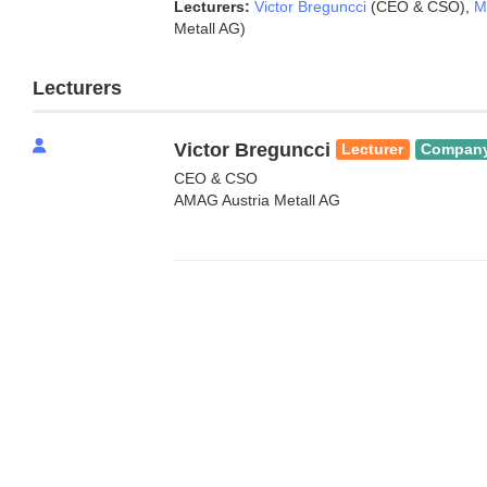
Lecturers:
Victor Breguncci
(CEO & CSO)
,
M
Metall AG)
Lecturers
Victor Breguncci
Lecturer
Compan
CEO & CSO
AMAG Austria Metall AG