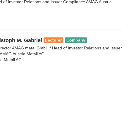
of Investor Relations and Issuer Compliance AMAG Austria
istoph M. Gabriel
Lecturer
Company
rector AMAG metal GmbH / Head of Investor Relations and Issuer
AMAG Austria Metall AG
a Metall AG