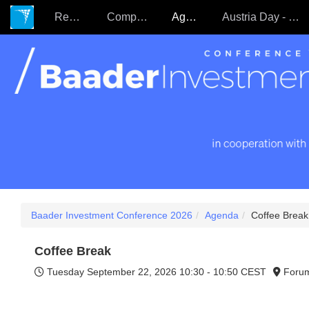
Register
Companies
Agenda
Austria Day - 22.09.
Baader Investment Conference 2026
Agenda
Coffee Break
Coffee Break
Tuesday September 22, 2026
10:30 - 10:50 CEST
Foru