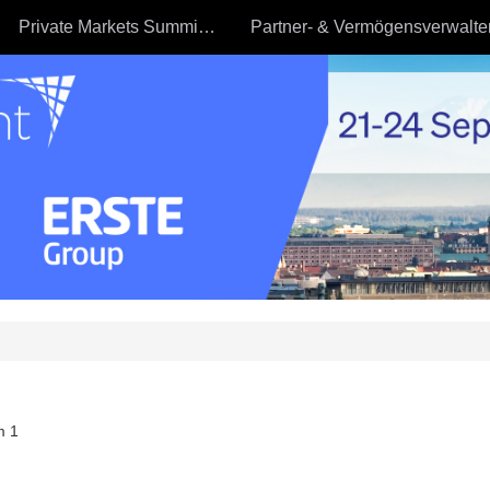
Private Markets Summit - 23.09
m 1