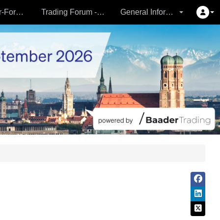
Partner- & Vermögensverwalter-Forum - 24.09.
Trading Forum - 24.09.
General Information