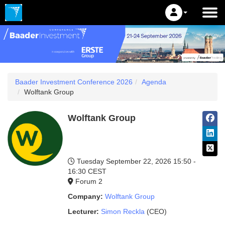
Baader Investment Conference 2026
Agenda
Wolftank Group
Wolftank Group
Tuesday September 22, 2026
15:50 -
16:30 CEST
Forum 2
Company:
Wolftank Group
Lecturer:
Simon Reckla
(CEO)