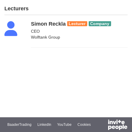
Lecturers
Simon Reckla
Lecturer
Company
CEO
Wolftank Group
BaaderTrading
LinkedIn
YouTube
Cookies