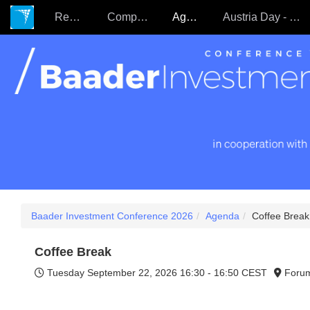
Register
Companies
Agenda
Austria Day - 22.09.
Baader Investment Conference 2026
Agenda
Coffee Break
Coffee Break
Tuesday September 22, 2026
16:30 - 16:50 CEST
Foru