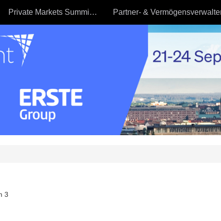
Private Markets Summit - 23.09
m 3