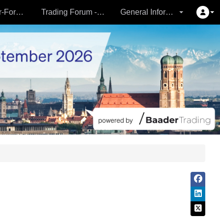
Partner- & Vermögensverwalter-Forum - 24.09.
Trading Forum - 24.09.
General Information