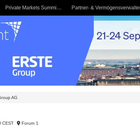
Private Markets Summit - 23.09
Group AG
30 CEST
Forum 1