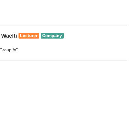
 Waelti
Lecturer
Company
 Group AG