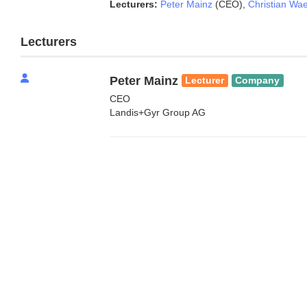
Lecturers:
Peter Mainz
(CEO)
,
Christian Wael
Lecturers
Peter Mainz
Lecturer
Company
CEO
Landis+Gyr Group AG