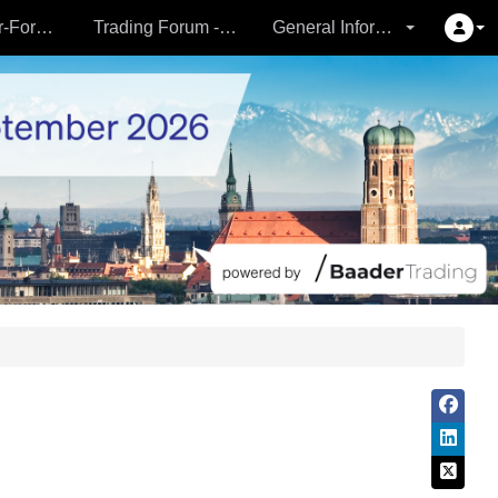
Partner- & Vermögensverwalter-Forum - 24.09.
Trading Forum - 24.09.
General Information