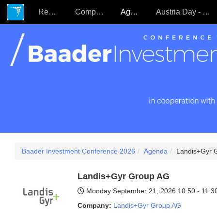
Register
Companies
Agenda
Austria Day - 22.09.
Baader Investment Conference 2026
Agenda
Landis+Gyr 
Landis+Gyr Group AG
Monday September 21, 2026
10:50 - 11:
Company:
Landis+Gyr Group AG