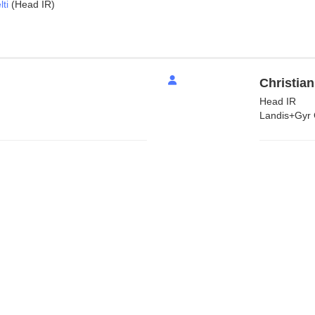
ti
(Head IR)
Christian
Head IR
Landis+Gyr