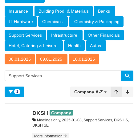
Insurance
Building Prod. & Materials
Banks
IT Hardware
Chemicals
Chemistry & Packaging
Support Services
Infrastructure
Other Financials
Hotel, Catering & Leisure
Health
Autos
08.01.2025
09.01.2025
10.01.2025
Company A-Z
1
DKSH
Company
Meetings only, 2025-01-08, Support Services, DKSH.S,
DKSH SE
More information