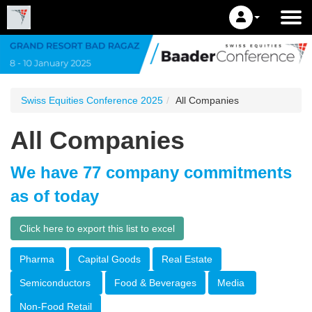
Swiss Equities Conference 2025
All Companies
All Companies
We have 77 company commitments
as of today
Click here to export this list to excel
Pharma
Capital Goods
Real Estate
Semiconductors
Food & Beverages
Media
Non-Food Retail