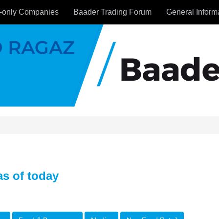
-only Companies
Baader Trading Forum
General Inform
s of today