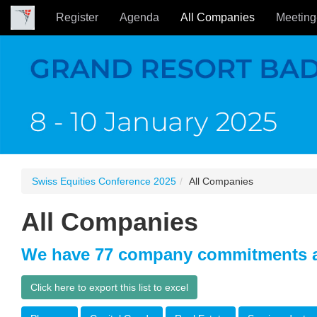
Register
Agenda
All Companies
Meeting
Swiss Equities Conference 2025
All Companies
All Companies
We have 77 company commitments a
Click here to export this list to excel