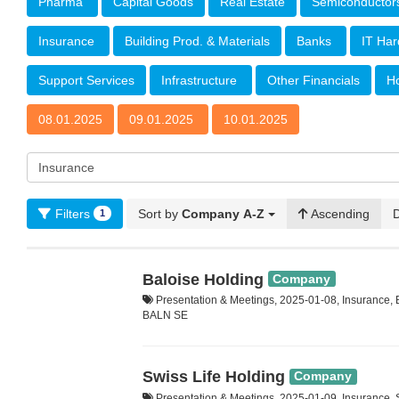
Pharma
Capital Goods
Real Estate
Semiconducto
Insurance
Building Prod. & Materials
Banks
IT Ha
Support Services
Infrastructure
Other Financials
Ho
08.01.2025
09.01.2025
10.01.2025
Filters
Sort by
Company A-Z
Ascending
1
Baloise Holding
Company
Presentation & Meetings, 2025-01-08, Insurance,
BALN SE
Swiss Life Holding
Company
Presentation & Meetings, 2025-01-09, Insurance,