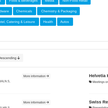
rs
Food & Beverages
Media
Non-Food Retail
rdware
Chemicals
Chemistry & Packaging
tel, Catering & Leisure
Health
Autos
Descending
Helvetia
More information
 BALN.S,
Meetings on
Swiss Re
More information
 SLHN.S,
Presentatio