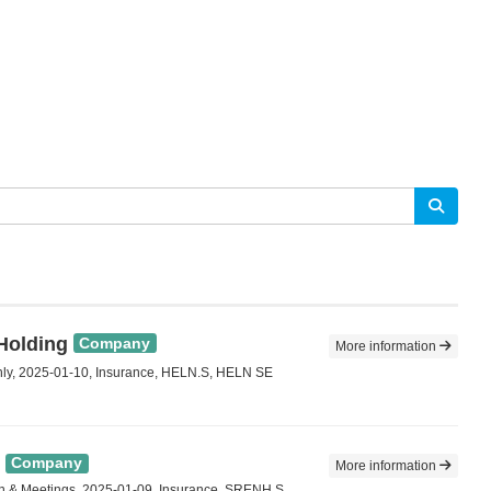
 Holding
Company
More information
ly, 2025-01-10, Insurance, HELN.S, HELN SE
Company
More information
n & Meetings, 2025-01-09, Insurance, SRENH.S,