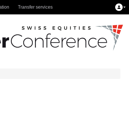
ation
Transfer services