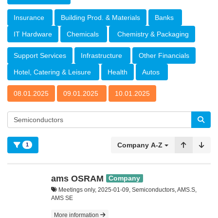
Insurance
Building Prod. & Materials
Banks
IT Hardware
Chemicals
Chemistry & Packaging
Support Services
Infrastructure
Other Financials
Hotel, Catering & Leisure
Health
Autos
08.01.2025
09.01.2025
10.01.2025
Company A-Z
1
ams OSRAM
Company
Meetings only, 2025-01-09, Semiconductors, AMS.S,
AMS SE
More information