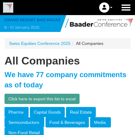
Swiss Equities Conference 2025
All Companies
All Companies
We have 77 company commitments
as of today
Click here to export this list to excel
Pharma
Capital Goods
Real Estate
Semiconductors
Food & Beverages
Media
Non-Food Retail