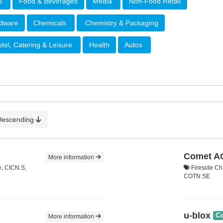
rs
Food & Beverages
Media
Non-Food Retail
rdware
Chemicals
Chemistry & Packaging
tel, Catering & Leisure
Health
Autos
Descending
Comet A
More information
e, CICN.S,
Fireside Ch
COTN SE
u-blox
C
More information