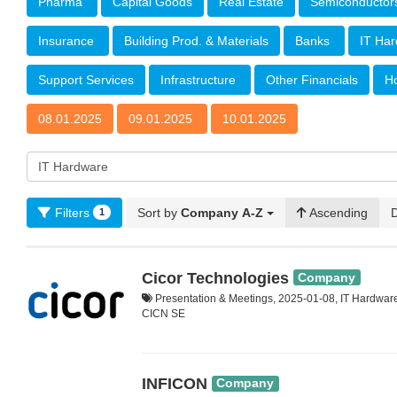
Pharma
Capital Goods
Real Estate
Semiconducto
Insurance
Building Prod. & Materials
Banks
IT Ha
Support Services
Infrastructure
Other Financials
Ho
08.01.2025
09.01.2025
10.01.2025
Filters
Sort by
Company A-Z
Ascending
1
Cicor Technologies
Company
Presentation & Meetings, 2025-01-08, IT Hardwar
CICN SE
INFICON
Company