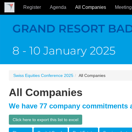
Register
Agenda
All Companies
Meeting
Swiss Equities Conference 2025
All Companies
All Companies
We have 77 company commitments a
Click here to export this list to excel