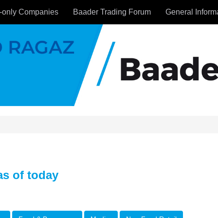
-only Companies
Baader Trading Forum
General Inform
s of today