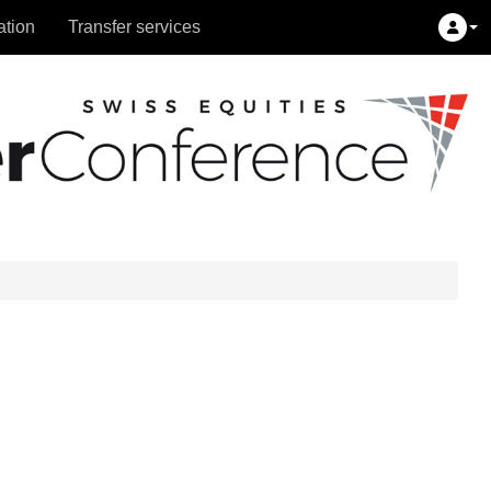
ation
Transfer services