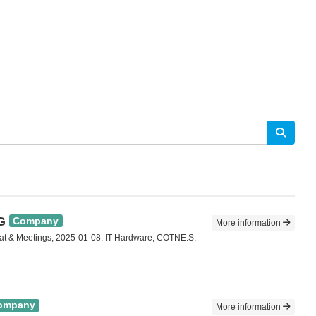
G
Company
More information
at & Meetings, 2025-01-08, IT Hardware, COTNE.S,
ompany
More information