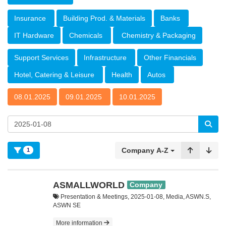
Insurance
Building Prod. & Materials
Banks
IT Hardware
Chemicals
Chemistry & Packaging
Support Services
Infrastructure
Other Financials
Hotel, Catering & Leisure
Health
Autos
08.01.2025
09.01.2025
10.01.2025
Company A-Z
1
ASMALLWORLD
Company
Presentation & Meetings, 2025-01-08, Media, ASWN.S,
ASWN SE
More information