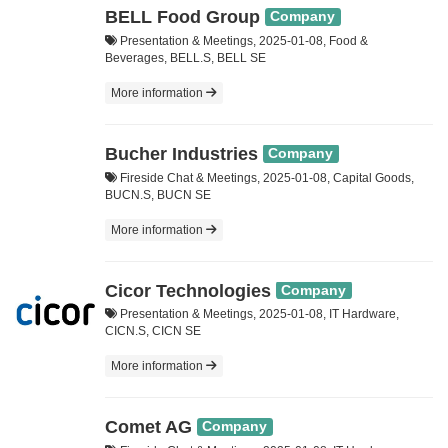
BELL Food Group
Company
Presentation & Meetings, 2025-01-08, Food &
Beverages, BELL.S, BELL SE
More information
Bucher Industries
Company
Fireside Chat & Meetings, 2025-01-08, Capital Goods,
BUCN.S, BUCN SE
More information
Cicor Technologies
Company
Presentation & Meetings, 2025-01-08, IT Hardware,
CICN.S, CICN SE
More information
Comet AG
Company