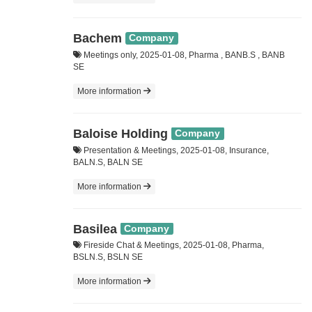
Bachem
Company
Meetings only, 2025-01-08, Pharma , BANB.S , BANB
SE
More information
Baloise Holding
Company
Presentation & Meetings, 2025-01-08, Insurance,
BALN.S, BALN SE
More information
Basilea
Company
Fireside Chat & Meetings, 2025-01-08, Pharma,
BSLN.S, BSLN SE
More information