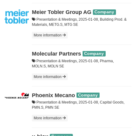
Meier Tobler Group AG
Company
Presentation & Meetings, 2025-01-08, Building Prod. &
Materials, METG.S, MTG SE
More information
Molecular Partners
Company
Presentation & Meetings, 2025-01-08, Pharma,
MOLN.S, MOLN SE
More information
Phoenix Mecano
Company
Presentation & Meetings, 2025-01-08, Capital Goods,
PMN.S, PMN SE
More information