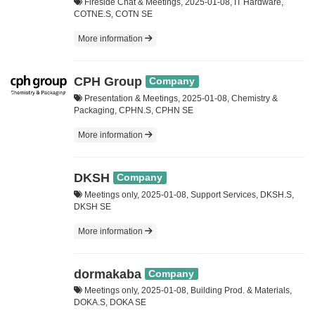
Fireside Chat & Meetings, 2025-01-08, IT Hardware,
COTNE.S, COTN SE
More information
CPH Group
Company
Presentation & Meetings, 2025-01-08, Chemistry &
Packaging, CPHN.S, CPHN SE
More information
DKSH
Company
Meetings only, 2025-01-08, Support Services, DKSH.S,
DKSH SE
More information
dormakaba
Company
Meetings only, 2025-01-08, Building Prod. & Materials,
DOKA.S, DOKA SE