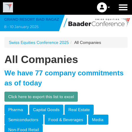
Swiss Equities Conference 2025
All Companies
All Companies
We have 77 company commitments
as of today
Click here to export this list to excel
Pharma
Capital Goods
Real Estate
Semiconductors
Food & Beverages
Media
Non-Food Retail