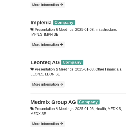
More information
Implenia
Company
Presentation & Meetings, 2025-01-08, Infrastructure,
IMPN.S, IMPN SE
More information
Leonteq AG
Company
Presentation & Meetings, 2025-01-08, Other Financials,
LEON.S, LEON SE
More information
Medmix Group AG
Company
Presentation & Meetings, 2025-01-08, Health, MEDX.S,
MEDX SE
More information