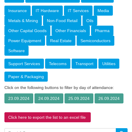
Insurance
IT Hardware
IT Services
Media
Metals & Mining
Non-Food Retail
Oils
Other Capital Goods
Other Financials
Pharma
Power Equipment
Real Estate
Semiconductors
Software
Support Services
Telecoms
Transport
Utilities
Paper & Packaging
Click on the following buttons to filter by day of attendance:
23.09.2024
24.09.2024
25.09.2024
26.09.2024
Click here to export the list to an excel file