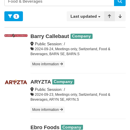
Last updated
1
Barry Callebaut
Company
Public Session: /
2024-09-24, Meetings only, Switzerland, Food &
Beverages, BARN SE, BARN.S
More information
ARYZTA
Company
Public Session: /
2024-09-23, Meetings only, Switzerland, Food &
Beverages, ARYN SE, ARYN.S
More information
Ebro Foods
Company