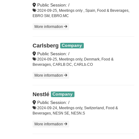
Public Session: /
2024-09-25, Meetings only , Spain, Food & Beverages,
EBRO SM, EBRO.MC
More information
Carlsberg
Company
Public Session: /
2024-09-25, Meetings only, Denmark, Food &
Beverages, CARLB DC, CARLb.CO
More information
Nestlé
Company
Public Session: /
2024-09-24, Meetings only, Switzerland, Food &
Beverages, NESN SE, NESN.S
More information