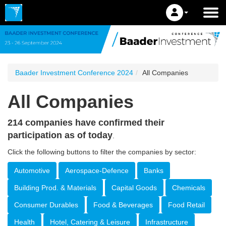
Baader Investment Conference 2024
All Companies
All Companies
214 companies have confirmed their
participation as of today
.
Click the following buttons to filter the companies by sector:
Automotive
Aerospace-Defence
Banks
Building Prod. & Materials
Capital Goods
Chemicals
Consumer Durables
Food & Beverages
Food Retail
Health
Hotel, Catering & Leisure
Infrastructure