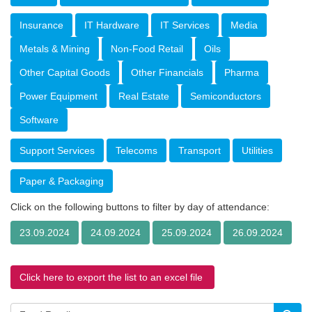
Insurance
IT Hardware
IT Services
Media
Metals & Mining
Non-Food Retail
Oils
Other Capital Goods
Other Financials
Pharma
Power Equipment
Real Estate
Semiconductors
Software
Support Services
Telecoms
Transport
Utilities
Paper & Packaging
Click on the following buttons to filter by day of attendance:
23.09.2024
24.09.2024
25.09.2024
26.09.2024
Click here to export the list to an excel file