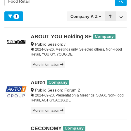
Company A-Z
1
ABOUT YOU Holding SE
Company
Public Session: /
2024-09-26, Meetings only, Selected others, Non-Food
Retail, YOU GY, YOUG.DE
More information
Auto1
Company
Public Session: Forum 2
2024-09-23, Presentation & Meetings, SDAX, Non-Food
Retail, AG1 GY, AG1G.DE
More information
CECONOMY
Company