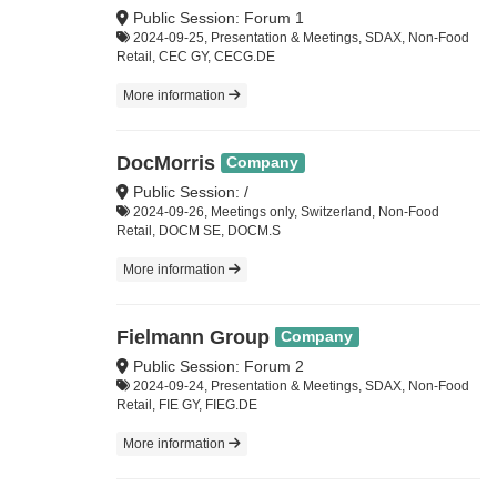
Public Session: Forum 1
2024-09-25, Presentation & Meetings, SDAX, Non-Food
Retail, CEC GY, CECG.DE
More information
DocMorris
Company
Public Session: /
2024-09-26, Meetings only, Switzerland, Non-Food
Retail, DOCM SE, DOCM.S
More information
Fielmann Group
Company
Public Session: Forum 2
2024-09-24, Presentation & Meetings, SDAX, Non-Food
Retail, FIE GY, FIEG.DE
More information