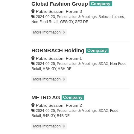
Global Fashion Group
Company
Public Session: Forum 3
2024-09-23, Presentation & Meetings, Selected others,
Non-Food Retail, GFG GY, GFG.DE
More information
HORNBACH Holding
Company
Public Session: Forum 1
2024-09-25, Presentation & Meetings, SDAX, Non-Food
Retail, HBH GY, HBH.DE
More information
METRO AG
Company
Public Session: Forum 2
2024-09-25, Presentation & Meetings, SDAX, Food
Retail, B4B GY, B4B.DE
More information