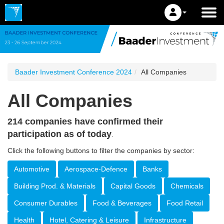
Baader Investment Conference 2024
All Companies
All Companies
214 companies have confirmed their
participation as of today
.
Click the following buttons to filter the companies by sector:
Automotive
Aerospace-Defence
Banks
Building Prod. & Materials
Capital Goods
Chemicals
Consumer Durables
Food & Beverages
Food Retail
Health
Hotel, Catering & Leisure
Infrastructure