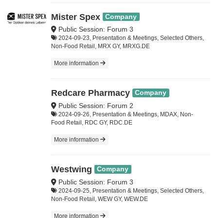
Mister Spex
Company
Public Session: Forum 3
2024-09-23, Presentation & Meetings, Selected Others,
Non-Food Retail, MRX GY, MRXG.DE
More information
Redcare Pharmacy
Company
Public Session: Forum 2
2024-09-26, Presentation & Meetings, MDAX, Non-
Food Retail, RDC GY, RDC.DE
More information
Westwing
Company
Public Session: Forum 3
2024-09-25, Presentation & Meetings, Selected Others,
Non-Food Retail, WEW GY, WEW.DE
More information