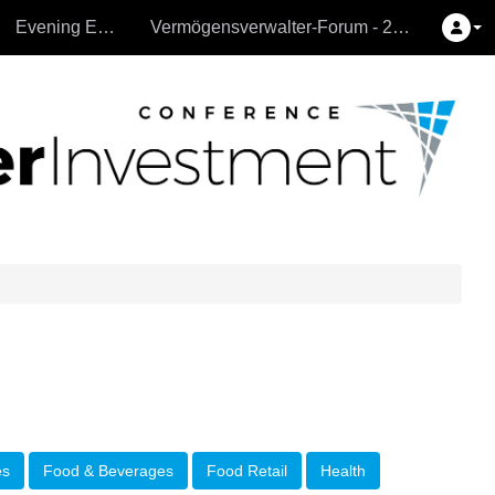
Evening Events
Vermögensverwalter-Forum - 26.9.2024
es
Food & Beverages
Food Retail
Health