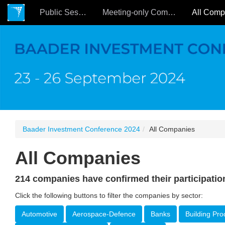
Public Sessions
Meeting-only Companies
Baader Investment Conference 2024
All Companies
All Companies
214 companies have confirmed their participatio
Click the following buttons to filter the companies by sector:
Automotive
Aerospace-Defence
Banks
Building Pro