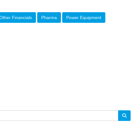
Other Financials
Pharma
Power Equipment