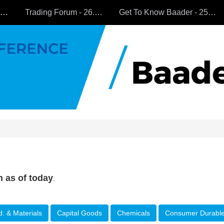
All Companies
Trading Forum - 26.9.2024
Get To Know Baader - 25.9.2024
n as of today
.
d. & Materials
Capital Goods
Chemicals
Consumer Durabl