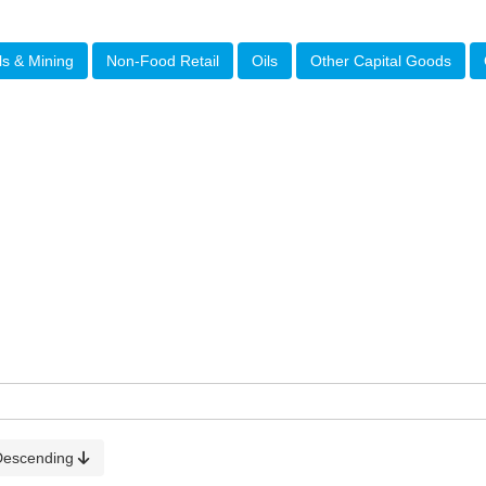
ls & Mining
Non-Food Retail
Oils
Other Capital Goods
Descending