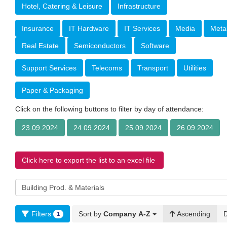
Hotel, Catering & Leisure
Infrastructure
Insurance
IT Hardware
IT Services
Media
Meta
Real Estate
Semiconductors
Software
Support Services
Telecoms
Transport
Utilities
Paper & Packaging
Click on the following buttons to filter by day of attendance:
23.09.2024
24.09.2024
25.09.2024
26.09.2024
Click here to export the list to an excel file
Filters
Sort by
Company A-Z
Ascending
1