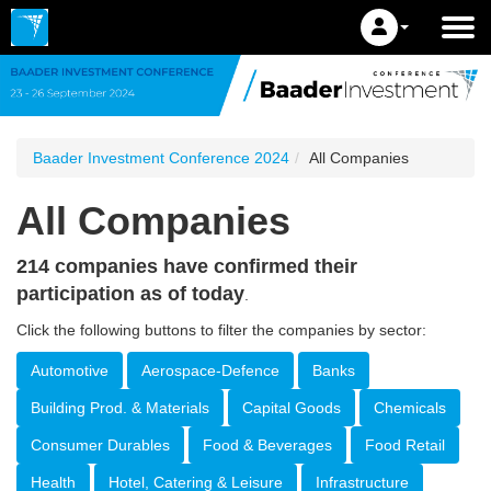
Baader Investment Conference 2024
All Companies
All Companies
214 companies have confirmed their
participation as of today
.
Click the following buttons to filter the companies by sector:
Automotive
Aerospace-Defence
Banks
Building Prod. & Materials
Capital Goods
Chemicals
Consumer Durables
Food & Beverages
Food Retail
Health
Hotel, Catering & Leisure
Infrastructure