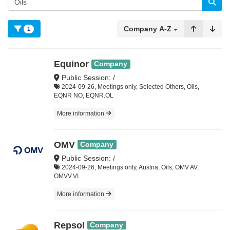
Company A-Z
1
Equinor
Company
Public Session: /
2024-09-26, Meetings only, Selected Others, Oils,
EQNR NO, EQNR.OL
More information
OMV
Company
Public Session: /
2024-09-26, Meetings only, Austria, Oils, OMV AV,
OMVV.VI
More information
Repsol
Company