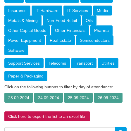
Insurance
IT Hardware
IT Services
Media
Metals & Mining
Non-Food Retail
Oils
Other Capital Goods
Other Financials
Pharma
Power Equipment
Real Estate
Semiconductors
Software
Support Services
Telecoms
Transport
Utilities
Paper & Packaging
Click on the following buttons to filter by day of attendance:
23.09.2024
24.09.2024
25.09.2024
26.09.2024
Click here to export the list to an excel file