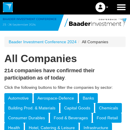
Baader Investment Conference 2024
All Companies
All Companies
214 companies have confirmed their
participation as of today
.
Click the following buttons to filter the companies by sector:
Automotive
Aerospace-Defence
Banks
Building Prod. & Materials
Capital Goods
Chemicals
Consumer Durables
Food & Beverages
Food Retail
Health
Hotel, Catering & Leisure
Infrastructure