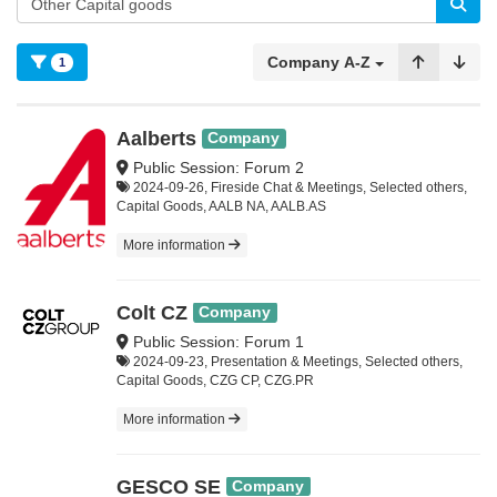
Company A-Z
1
Aalberts
Company
Public Session: Forum 2
2024-09-26, Fireside Chat & Meetings, Selected others,
Capital Goods, AALB NA, AALB.AS
More information
Colt CZ
Company
Public Session: Forum 1
2024-09-23, Presentation & Meetings, Selected others,
Capital Goods, CZG CP, CZG.PR
More information
GESCO SE
Company