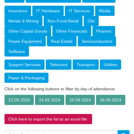
Insurance
IT Hardware
IT Services
Media
Metals & Mining
Non-Food Retail
Oils
Other Capital Goods
Other Financials
Pharma
Power Equipment
Real Estate
Semiconductors
Software
Support Services
Telecoms
Transport
Utilities
Paper & Packaging
Click on the following buttons to filter by day of attendance:
23.09.2024
24.09.2024
25.09.2024
26.09.2024
Click here to export the list to an excel file