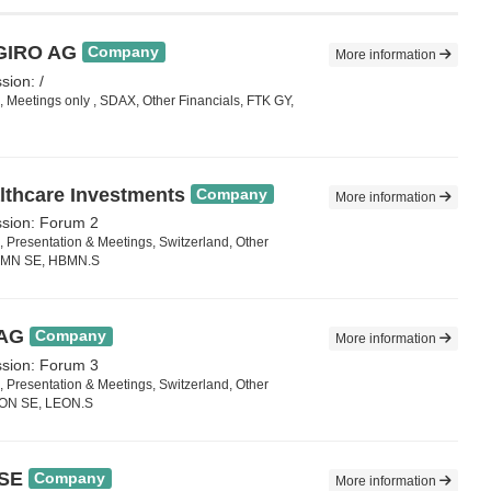
EGIRO AG
Company
More information
sion: /
 Meetings only , SDAX, Other Financials, FTK GY,
thcare Investments
Company
More information
ssion: Forum 2
 Presentation & Meetings, Switzerland, Other
HBMN SE, HBMN.S
 AG
Company
More information
ssion: Forum 3
 Presentation & Meetings, Switzerland, Other
EON SE, LEON.S
 SE
Company
More information