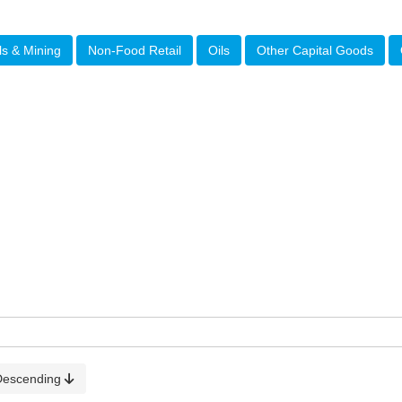
ls & Mining
Non-Food Retail
Oils
Other Capital Goods
Descending