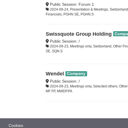
Public Session: Forum 1
2024-09-24, Presentation & Meetings, Switzerland
Financials, PGHN SE, PGHN.S
Swissquote Group Holding
Compa
Public Session: /
2024-09-23, Meetings only, Switzerland, Other Fi
SE, SQN.S
Wendel
Company
Public Session: /
2024-09-23, Meetings only, Selected others, Other
MF FP, MWDP.PA
Cookies