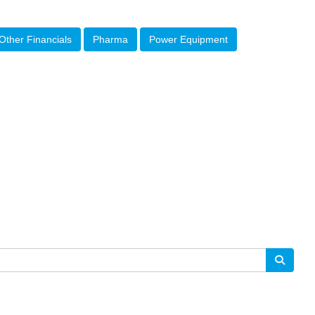
Other Financials
Pharma
Power Equipment