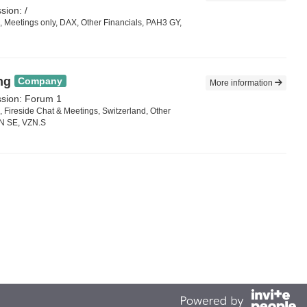
sion: /
 Meetings only, DAX, Other Financials, PAH3 GY,
ng
Company
More information
ssion: Forum 1
 Fireside Chat & Meetings, Switzerland, Other
ZN SE, VZN.S