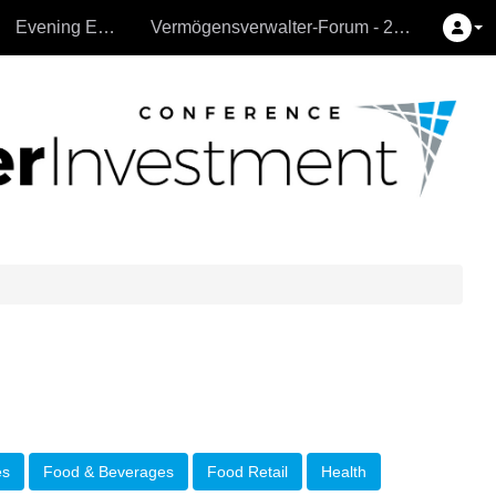
Evening Events
Vermögensverwalter-Forum - 26.9.2024
es
Food & Beverages
Food Retail
Health