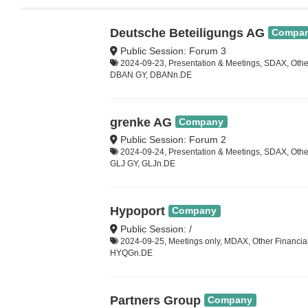
Deutsche Beteiligungs AG
Compa
Public Session: Forum 3
2024-09-23, Presentation & Meetings, SDAX, Other
DBAN GY, DBANn.DE
grenke AG
Company
Public Session: Forum 2
2024-09-24, Presentation & Meetings, SDAX, Other
GLJ GY, GLJn.DE
Hypoport
Company
Public Session: /
2024-09-25, Meetings only, MDAX, Other Financia
HYQGn.DE
Partners Group
Company