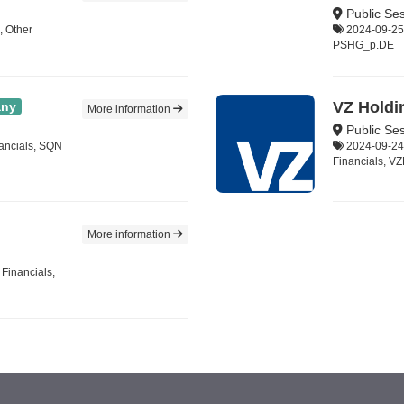
Public Ses
, Other
2024-09-25,
PSHG_p.DE
VZ Holdi
ny
More information
Public Se
nancials, SQN
2024-09-24,
Financials, V
More information
 Financials,