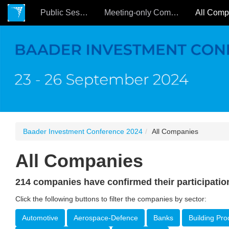
Public Sessions
Meeting-only Companies
Baader Investment Conference 2024
All Companies
All Companies
214 companies have confirmed their participatio
Click the following buttons to filter the companies by sector:
Automotive
Aerospace-Defence
Banks
Building Pro