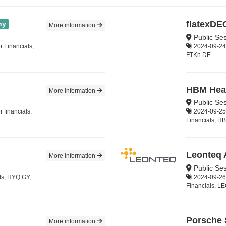
flatexD
ny
More information
Public Ses
 Financials,
2024-09-24,
FTKn.DE
HBM Heal
More information
Public Se
 financials,
2024-09-25,
Financials, 
Leonteq
More information
Public Se
ls, HYQ GY,
2024-09-26,
Financials, L
Porsche
More information