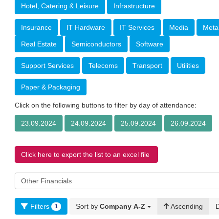
Hotel, Catering & Leisure
Infrastructure
Insurance
IT Hardware
IT Services
Media
Meta
Real Estate
Semiconductors
Software
Support Services
Telecoms
Transport
Utilities
Paper & Packaging
Click on the following buttons to filter by day of attendance:
23.09.2024
24.09.2024
25.09.2024
26.09.2024
Click here to export the list to an excel file
Filters
Sort by
Company A-Z
Ascending
1