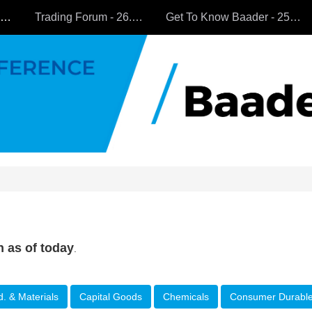
All Companies
Trading Forum - 26.9.2024
Get To Know Baader - 25.9.2024
n as of today
.
d. & Materials
Capital Goods
Chemicals
Consumer Durabl