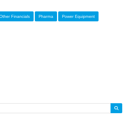
Other Financials
Pharma
Power Equipment