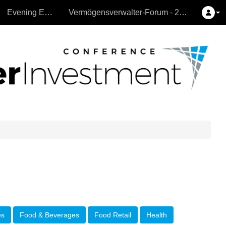
Evening Events
Vermögensverwalter-Forum - 26.9.2024
es
Food & Beverages
Food Retail
Health