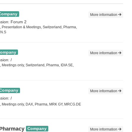
Company
More information
ssion: Forum 2
 Presentation & Meetings, Switzerland, Pharma,
LN.S
ompany
More information
sion: /
 Meetings only, Switzerland, Pharma, IDIA SE,
Company
More information
sion: /
, Meetings only, DAX, Pharma, MRK GY, MRCG.DE
 Pharmacy
Company
More information