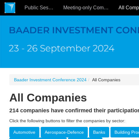
Public Sessions
Meeting-only Companies
Baader Investment Conference 2024
All Companies
All Companies
214 companies have confirmed their participatio
Click the following buttons to filter the companies by sector:
Automotive
Aerospace-Defence
Banks
Building Pro