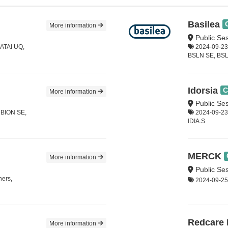
Basilea
More information
Public Se
 ATAI UQ,
2024-09-23,
BSLN SE, BS
Idorsia
C
More information
Public Ses
, BION SE,
2024-09-23,
IDIA.S
MERCK
More information
Public Ses
hers,
2024-09-25
Redcare
More information