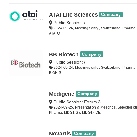
ATAI Life Sciences
Company
Public Session: /
2024-09-26, Meetings only , Switzerland, Pharma,
ATAI.O
BB Biotech
Company
Public Session: /
2024-09-24, Meetings only , Switzerland, Pharma
BION.S
Medigene
Company
Public Session: Forum 3
2024-09-25, Presentation & Meetings, Selected ot
Pharma, MDG1 GY, MDG1k.DE
Novartis
Company