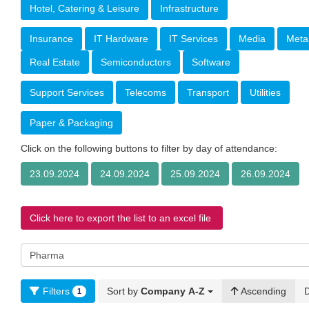
Hotel, Catering & Leisure
Infrastructure
Insurance
IT Hardware
IT Services
Media
Meta
Real Estate
Semiconductors
Software
Support Services
Telecoms
Transport
Utilities
Paper & Packaging
Click on the following buttons to filter by day of attendance:
23.09.2024
24.09.2024
25.09.2024
26.09.2024
Click here to export the list to an excel file
Filters
Sort by
Company A-Z
Ascending
1