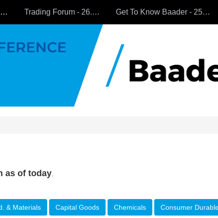
All Companies
Trading Forum - 26.9.2024
Get To Know Baader - 25.9.2024
n as of today
.
d. & Materials
Capital Goods
Chemicals
Consumer Durabl