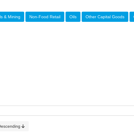
ls & Mining
Non-Food Retail
Oils
Other Capital Goods
Descending